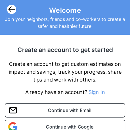
Welcome
Join your neighbors, friends and co-workers to create a
safer and healthier future.
Create an account to get started
Create an account to get custom estimates on
impact and savings, track your progress, share
tips and work with others.
Already have an account?
Sign In
Continue with Email
Continue with Google