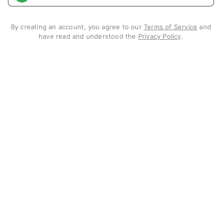
By creating an account, you agree to our
Terms of Service
and
have read and understood the
Privacy Policy
.