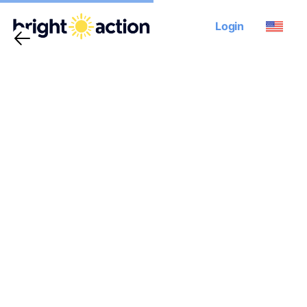
Login