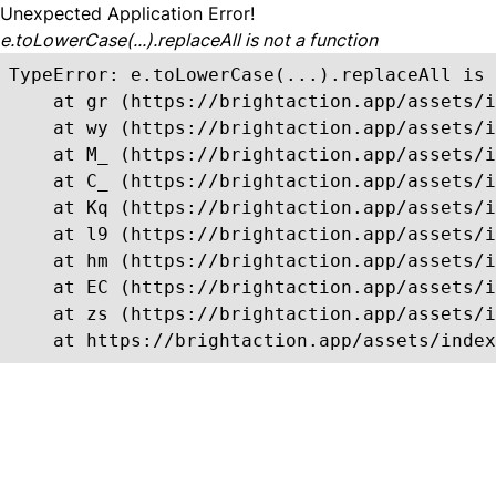
Unexpected Application Error!
e.toLowerCase(...).replaceAll is not a function
TypeError: e.toLowerCase(...).replaceAll is 
    at gr (https://brightaction.app/assets/i
    at wy (https://brightaction.app/assets/i
    at M_ (https://brightaction.app/assets/i
    at C_ (https://brightaction.app/assets/i
    at Kq (https://brightaction.app/assets/i
    at l9 (https://brightaction.app/assets/i
    at hm (https://brightaction.app/assets/i
    at EC (https://brightaction.app/assets/i
    at zs (https://brightaction.app/assets/i
    at https://brightaction.app/assets/index