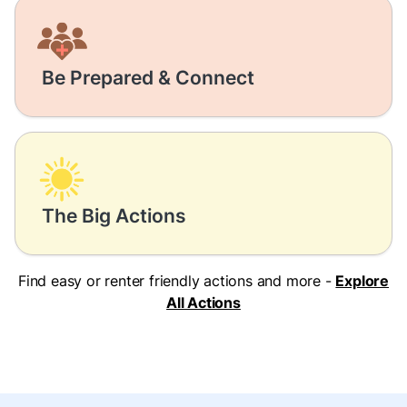
Be Prepared & Connect
The Big Actions
Find easy or renter friendly actions and more -
Explore
All Actions