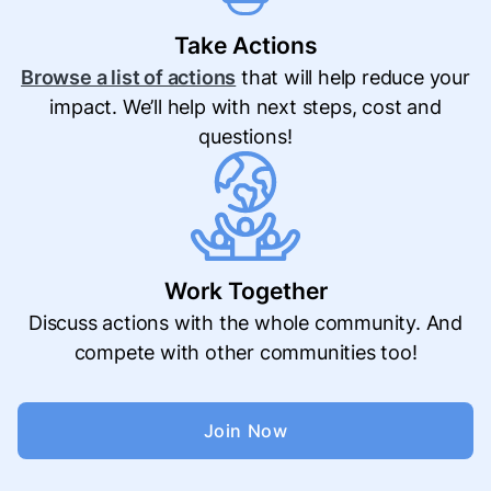
Take Actions
Browse a list of actions
that will help reduce your
impact. We’ll help with next steps, cost and
questions!
Work Together
Discuss actions with the whole community. And
compete with other communities too!
Join Now