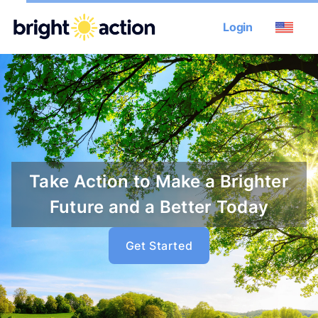
Login
Take Action to Make a Brighter
Future and a Better Today
Get Started