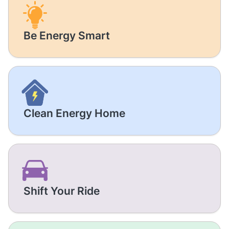
Be Energy Smart
Clean Energy Home
Shift Your Ride