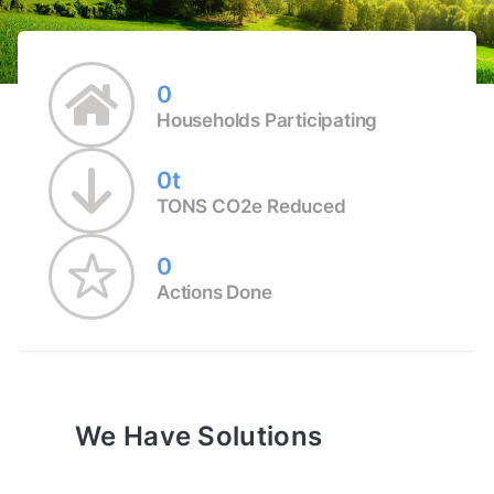
0
Households Participating
0t
TONS CO2e Reduced
0
Actions Done
We Have Solutions