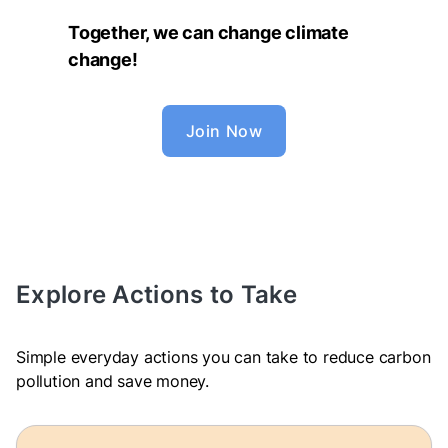
Together, we can change climate
change!
Join Now
Explore Actions to Take
Simple everyday actions you can take to reduce carbon
pollution and save money.