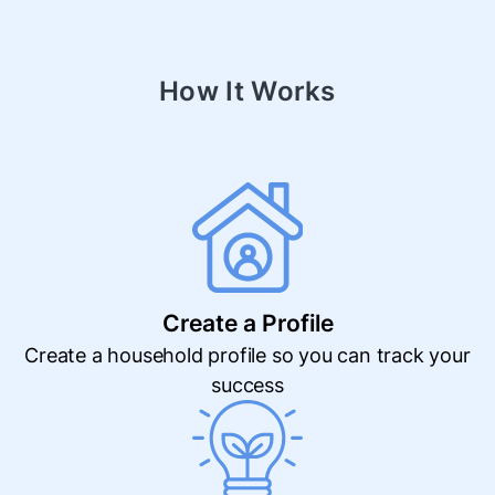
How It Works
Create a Profile
Create a household profile so you can track your
success