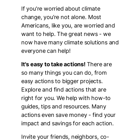
If you're worried about climate
change, you’re not alone. Most
Americans, like you, are worried and
want to help. The great news - we
now have many climate solutions and
everyone can help!
It's easy to take actions!
There are
so many things you can do, from
easy actions to bigger projects.
Explore and find actions that are
right for you. We help with how-to
guides, tips and resources. Many
actions even save money - find your
impact and savings for each action.
Invite your friends, neighbors, co-