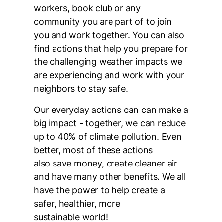
workers, book club or any
community you are part of to join
you and work together. You can also
find actions that help you prepare for
the challenging weather impacts we
are experiencing and work with your
neighbors to stay safe.
Our everyday actions can can make a
big impact - together, we can reduce
up to 40% of climate pollution. Even
better, most of these actions
also save money, create cleaner air
and have many other benefits. We all
have the power to help create a
safer, healthier, more
sustainable world!