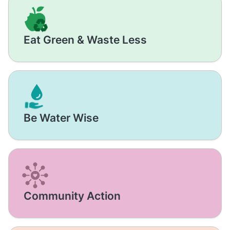
Eat Green & Waste Less
Be Water Wise
Community Action